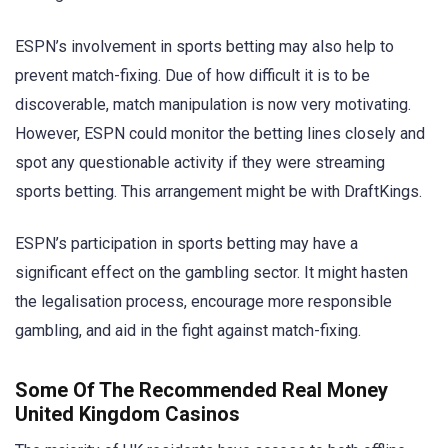
ESPN’s involvement in sports betting may also help to
prevent match-fixing. Due of how difficult it is to be
discoverable, match manipulation is now very motivating.
However, ESPN could monitor the betting lines closely and
spot any questionable activity if they were streaming
sports betting. This arrangement might be with DraftKings.
ESPN’s participation in sports betting may have a
significant effect on the gambling sector. It might hasten
the legalisation process, encourage more responsible
gambling, and aid in the fight against match-fixing.
Some Of The Recommended Real Money
United Kingdom Casinos