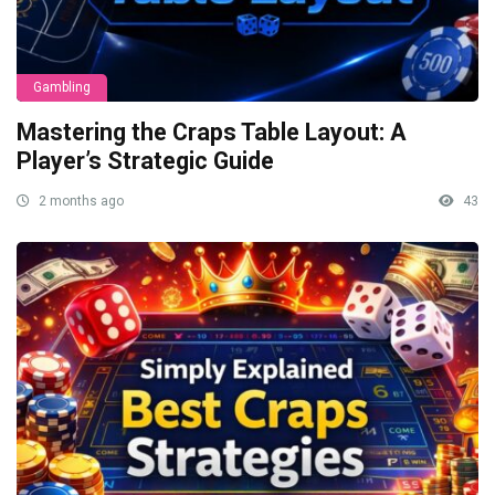
Gambling
Mastering the Craps Table Layout: A
Player’s Strategic Guide
2 months ago
43