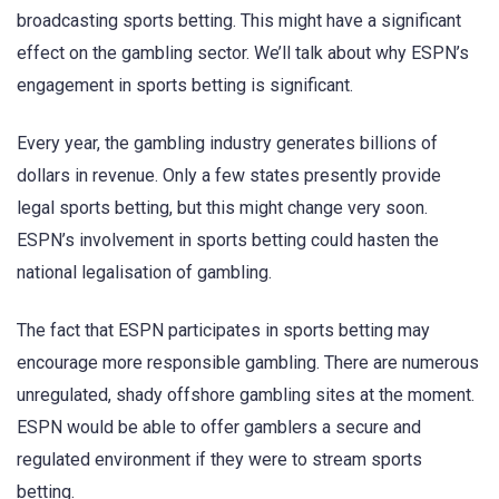
broadcasting sports betting. This might have a significant
effect on the gambling sector. We’ll talk about why ESPN’s
engagement in sports betting is significant.
Every year, the gambling industry generates billions of
dollars in revenue. Only a few states presently provide
legal sports betting, but this might change very soon.
ESPN’s involvement in sports betting could hasten the
national legalisation of gambling.
The fact that ESPN participates in sports betting may
encourage more responsible gambling. There are numerous
unregulated, shady offshore gambling sites at the moment.
ESPN would be able to offer gamblers a secure and
regulated environment if they were to stream sports
betting.