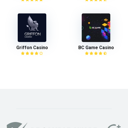
Griffon Casino
BC Game Casino