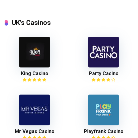
UK's Casinos
King Casino
Party Casino
Mr Vegas Casino
Playfrank Casino