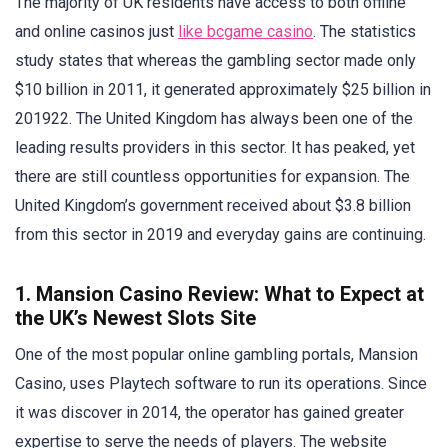
The majority of UK residents have access to both offline
and online casinos just
like bcgame casino
. The statistics
study states that whereas the gambling sector made only
$10 billion in 2011, it generated approximately $25 billion in
201922. The United Kingdom has always been one of the
leading results providers in this sector. It has peaked, yet
there are still countless opportunities for expansion. The
United Kingdom’s government received about $3.8 billion
from this sector in 2019 and everyday gains are continuing.
1. Mansion Casino Review: What to Expect at
the UK’s Newest Slots Site
One of the most popular online gambling portals, Mansion
Casino, uses Playtech software to run its operations. Since
it was discover in 2014, the operator has gained greater
expertise to serve the needs of players. The website