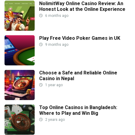
NolimitWay Online Casino Review: An
Honest Look at the Online Experience
6 months ago
Play Free Video Poker Games in UK
9 months ago
Choose a Safe and Reliable Online
Casino in Nepal
1 year ago
Top Online Casinos in Bangladesh:
Where to Play and Win Big
2 years ago