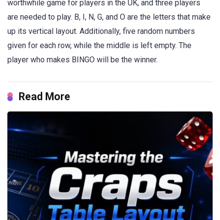
worthwhile game for players in the UK, and three players
are needed to play. B, I, N, G, and O are the letters that make
up its vertical layout. Additionally, five random numbers
given for each row, while the middle is left empty. The
player who makes BINGO will be the winner.
Read More