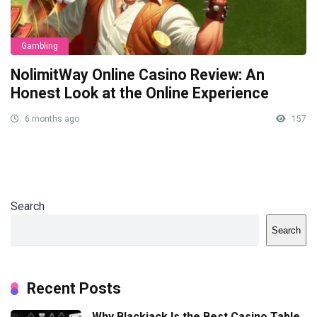
Gambling
NolimitWay Online Casino Review: An
Honest Look at the Online Experience
6 months ago
157
Search
Search
Recent Posts
Why Blackjack Is the Best Casino Table