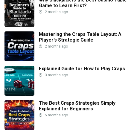
Game to Learn First?
2 months ago
Mastering the Craps Table Layout: A
Player’s Strategic Guide
2 months ago
Explained Guide for How to Play Craps
3 months ago
The Best Craps Strategies Simply
Explained for Beginners
5 months ago