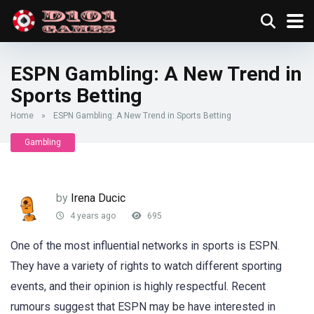
ESPN Gambling: A New Trend in
Sports Betting
Home
»
ESPN Gambling: A New Trend in Sports Betting
Gambling
by
Irena Ducic
4 years ago
695
One of the most influential networks in sports is ESPN.
They have a variety of rights to watch different sporting
events, and their opinion is highly respectful. Recent
rumours suggest that ESPN may be have interested in