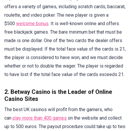
offers a variety of games, including scratch cards, baccarat,
roulette, and video poker. The new player is given a
$500
welcome bonus
. It is well-known online and offers
free blackjack games. The bare minimum bet that must be
made is one dollar. One of the two cards the dealer offers
must be displayed. If the total face value of the cards is 21,
the player is considered to have won, and we must decide
whether or not to double the wager. The player is regarded
to have lost if the total face value of the cards exceeds 21.
2. Betway Casino is the Leader of Online
Casino Sites
The best UK casinos will profit from the gamers, who
can
play more than 400 games
on the website and collect
up to 500 euros. The payout procedure could take up to two