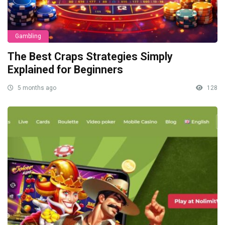
Gambling
The Best Craps Strategies Simply
Explained for Beginners
5 months ago
128