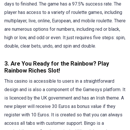
days to finished. The game has a 97.5% success rate. The
player has access to a variety of roulette games, including
multiplayer, live, online, European, and mobile roulette. There
are numerous options for numbers, including red or black,
high or low, and odd or even. It just requires five steps: spin,
double, clear bets, undo, and spin and double.
3. Are You Ready for the Rainbow? Play
Rainbow Riches Slot!
This casino is accessible to users in a straightforward
design and is also a component of the Gamesys platform. It
is licenced by the UK government and has an Irish theme. A
new player will receive 30 Euros as bonus value if they
register with 10 Euros. It is created so that you can always
access all tabs with customer support. Bingo is a