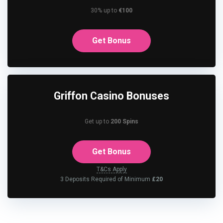
30% up to
€100
Get Bonus
Griffon Casino Bonuses
Get up to
200 Spins
Get Bonus
T&Cs Apply
3 Deposits Required of Minimum ‎
£20