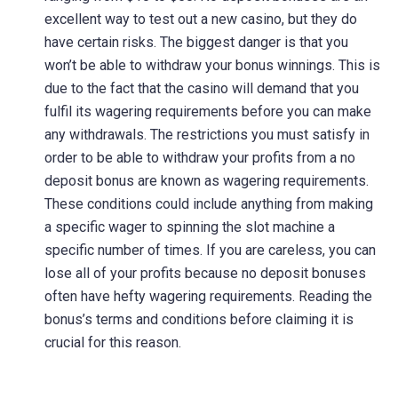
excellent way to test out a new casino, but they do
have certain risks. The biggest danger is that you
won’t be able to withdraw your bonus winnings. This is
due to the fact that the casino will demand that you
fulfil its wagering requirements before you can make
any withdrawals. The restrictions you must satisfy in
order to be able to withdraw your profits from a no
deposit bonus are known as wagering requirements.
These conditions could include anything from making
a specific wager to spinning the slot machine a
specific number of times. If you are careless, you can
lose all of your profits because no deposit bonuses
often have hefty wagering requirements. Reading the
bonus’s terms and conditions before claiming it is
crucial for this reason.