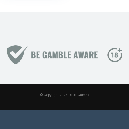
© Copyright 2026 D101 Games