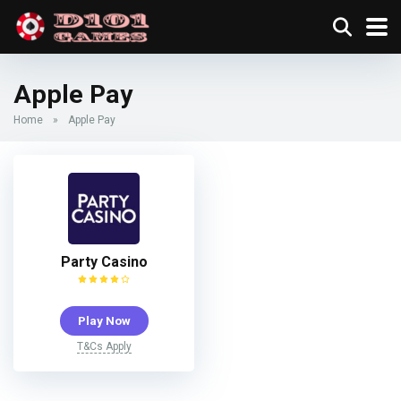
Apple Pay
Home
»
Apple Pay
Party Casino
Play Now
T&Cs Apply