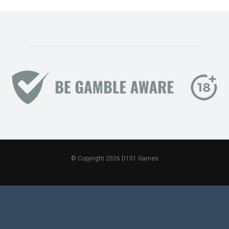
© Copyright 2026 D101 Games