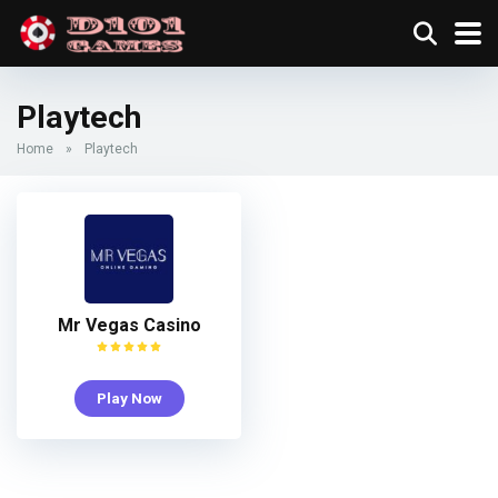
Playtech
Home
»
Playtech
Mr Vegas Casino
Play Now