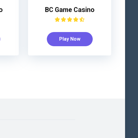
o
BC Game Casino
Play Now