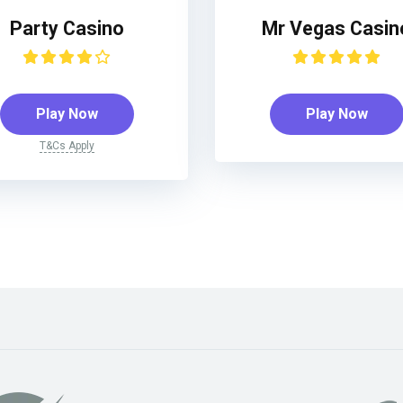
Party Casino
Mr Vegas Casin
Play Now
Play Now
T&Cs Apply