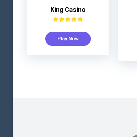
King Casino
Play Now