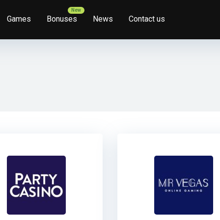
Games
Bonuses
News
Contact us