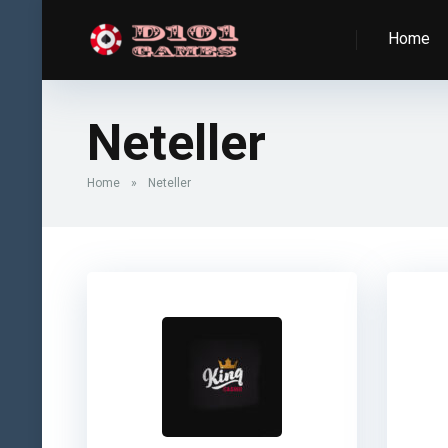
Home
Neteller
Home
»
Neteller